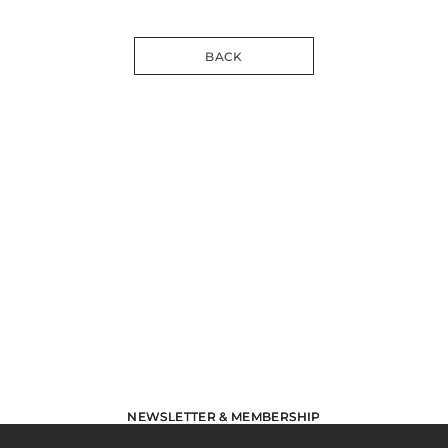
BACK
NEWSLETTER & MEMBERSHIP