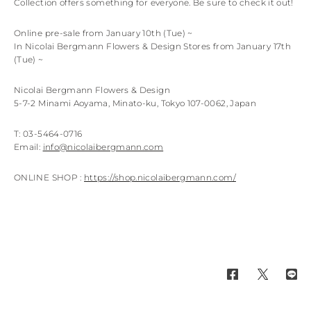
Collection offers something for everyone. Be sure to check it out!
Online pre-sale from January 10th (Tue) ~
In Nicolai Bergmann Flowers & Design Stores from January 17th
(Tue) ~
Nicolai Bergmann Flowers & Design
5-7-2 Minami Aoyama, Minato-ku, Tokyo 107-0062, Japan
T: 03-5464-0716
Email:
info@nicolaibergmann.com
ONLINE SHOP :
https://shop.nicolaibergmann.com/