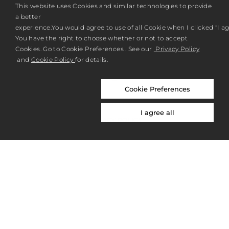
REGISTER
This website uses Cookies and similar technologies to provide
a better
experience.You would agree to use of all Cookie when I clicked "I agr
You have the right to choose whether or not to accept
Cookies. Go to Cookie Preferences . See our
Privacy Policy
and
Cookie Policy
for details.
Cookie Preferences
ABOUT US
I agree all
PRIVACY POLICY
NICOLAI BERGMANN NOMU
NICOLAI BERGMANN HAKONE GARDENS
OVERSEAS SITE
CONTACT
© NICOLAI BERGMANN FLOWERS & DESIGN 2026. ALL RIGHTS RESERVED.