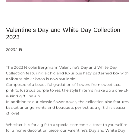
Valentine’s Day and White Day Collection
2023
2023.1.19
The 2023 Nicolai Bergmann Valentine’s Day and White Day
Collection featuring a chic and luxurious hazy patterned box with
a vibrant pink ribbon is now available!
Composed of a beautiful gradation of flowers from sweet coral
pink to lustrous purple tones, the stylish items make up a one-of-
a-kind gift line-up.
In addition to our classic flower boxes, the collection also features
basket arrangements and bouquets perfect as a gift this season
of love!
Whether it is for a gift to a special someone, a treat to yourself or
for a home decoration piece, our Valentine’s Day and White Day