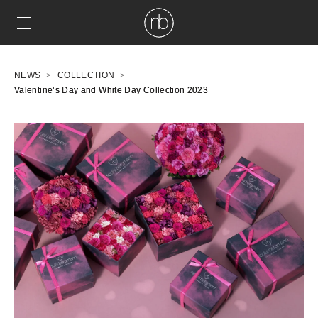
NEWS
COLLECTION
Valentine’s Day and White Day Collection 2023