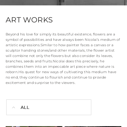
ART WORKS
Beyond his love for simply its beautiful existence, flowers are a
symbol of possibilities and have always been Nicolai’s medium of
artistic expressions.
Similar to how painter faces a canvas or a
sculptor handing stones/and other materials, the flower artist
will combine not only the flowers but also consider its leaves,
branches, seeds and fruits.
Nicolai does this precisely, he
combines them into an impeccable art piece where nature is
reborn.
His quest for new ways of cultivating this medium have
no end, they continue to flourish and continue to provide
excitement and surprise to the viewers.
ALL