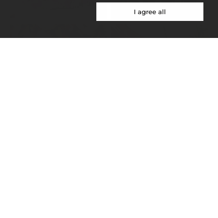
I agree all