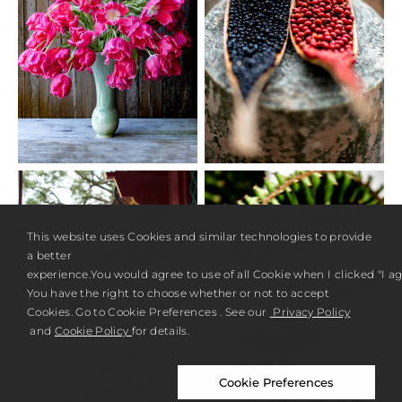
This website uses Cookies and similar technologies to provide
a better
experience.You would agree to use of all Cookie when I clicked "I agr
You have the right to choose whether or not to accept
Cookies. Go to Cookie Preferences . See our
Privacy Policy
and
Cookie Policy
for details.
Cookie Preferences