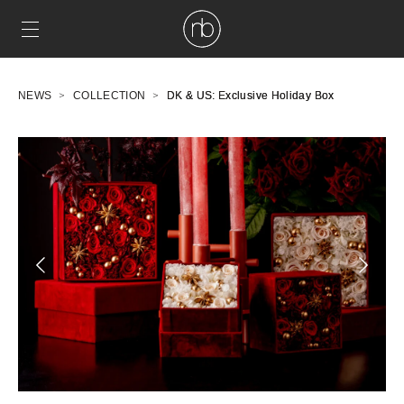
NEWS
COLLECTION
DK & US: Exclusive Holiday Box