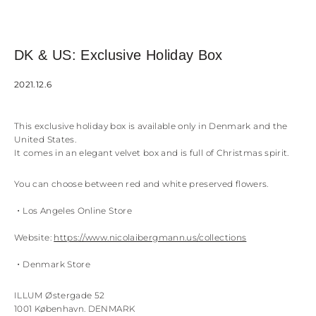
DK & US: Exclusive Holiday Box
2021.12.6
This exclusive holiday box is available only in Denmark and the
United States.
It comes in an elegant velvet box and is full of Christmas spirit.
You can choose between red and white preserved flowers.
・Los Angeles Online Store
Website:
https://www.nicolaibergmann.us/collections
・Denmark Store
ILLUM Østergade 52
1001 København. DENMARK