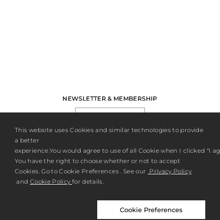
NEWSLETTER & MEMBERSHIP
REGISTER
This website uses Cookies and similar technologies to provide
a better
experience.You would agree to use of all Cookie when I clicked "I agr
You have the right to choose whether or not to accept
Cookies. Go to Cookie Preferences . See our
Privacy Policy
and
Cookie Policy
for details.
Cookie Preferences
ABOUT US