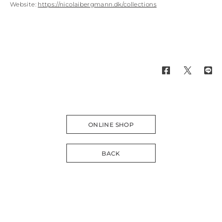
Website:
https://nicolaibergmann.dk/collections
ONLINE SHOP
BACK