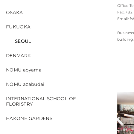
Office Te
OSAKA
Fax: +82
Email:
fs
FUKUOKA
Business
building.
SEOUL
DENMARK
NOMU aoyama
NOMU azabudai
INTERNATIONAL SCHOOL OF
FLORISTRY
HAKONE GARDENS