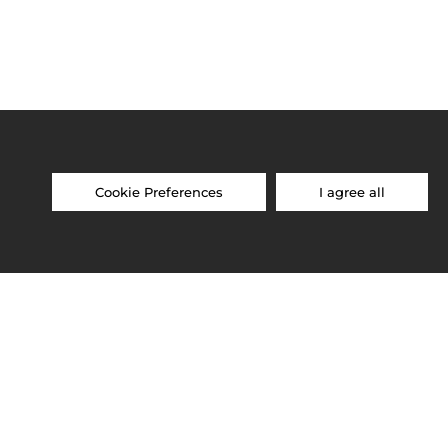
Cookie Preferences
I agree all