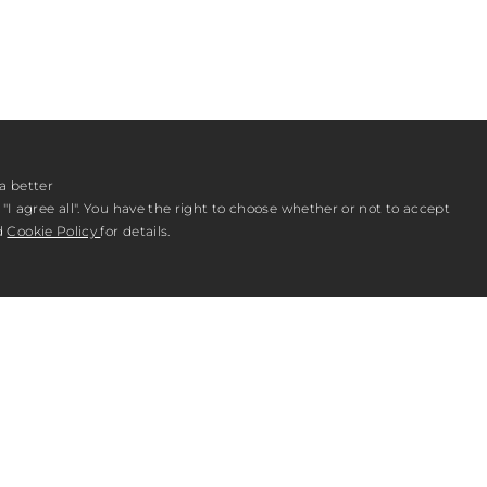
a better
"I agree all". You have the right to choose whether or not to accept
d
Cookie Policy
for details.