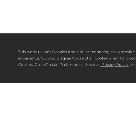
This website uses Cookies and similar technologies to provide 
experience.You would agree to use of all Cookie when I clicked 
Cookies. Go to Cookie Preferences . See our
Privacy Policy
an