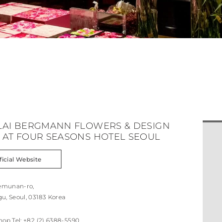
LAI BERGMANN FLOWERS & DESIGN
 AT FOUR SEASONS HOTEL SEOUL
ficial Website
aemunan-ro,
u, Seoul, 03183 Korea
hop Tel:
+82 (2) 6388-5590