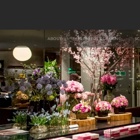
ABOUT
FLOWERS & DESIGN
S