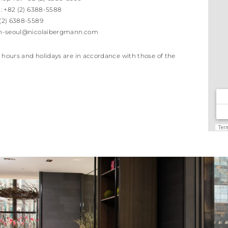
l:
+82 (2) 6388-5588
 (2) 6388-5589
h-seoul@nicolaibergmann.com
 hours and holidays are in accordance with those of the