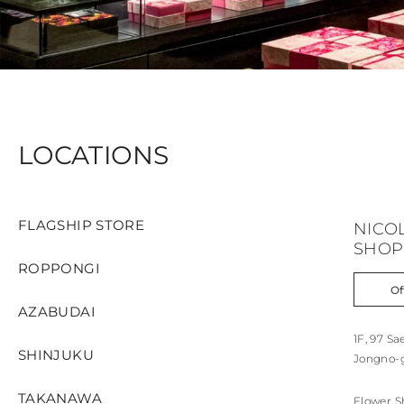
LOCATIONS
FLAGSHIP STORE
NICO
SHOP
ROPPONGI
Of
AZABUDAI
1F, 97 S
SHINJUKU
Jongno-g
TAKANAWA
Flower S