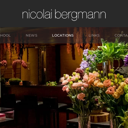
CHOOL
NEWS
LOCATIONS
LINKS
CONTA