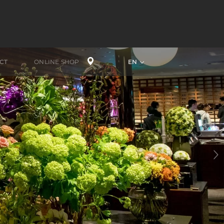
CT
ONLINE SHOP