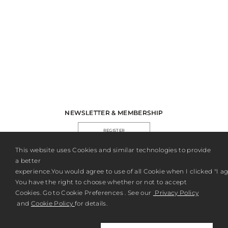
NEWSLETTER & MEMBERSHIP
REGISTER
This website uses Cookies and similar technologies to provide
a better
experience.You would agree to use of all Cookie when I clicked "I agr
You have the right to choose whether or not to accept
Cookies. Go to Cookie Preferences . See our
Privacy Policy
and
Cookie Policy
for details.