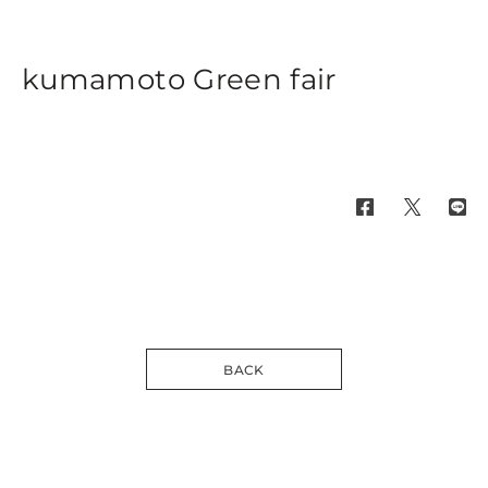
kumamoto Green fair
BACK