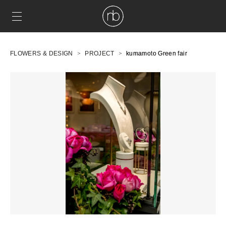
FLOWERS & DESIGN
PROJECT
kumamoto Green fair